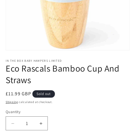
Open
media
1
IN THE BOX BABY HAMPERS LIMITED
Eco Rascals Bamboo Cup And
in
modal
Straws
Regular
£11.99 GBP
Sold out
price
Shipping
calculated at checkout.
Quantity
Decrease
Increase
quantity
quantity