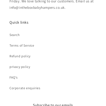
Friday. We love talking to our customers. Email us at
info@intheboxbabyhampers.co.uk.
Quick links
Search
Terms of Service
Refund policy
privacy policy
FAQ's
Corporate enquiries
Subscribe to our emails