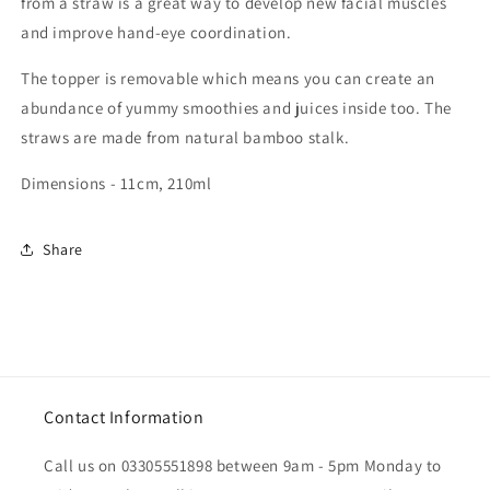
from a straw is a great way to develop new facial muscles
and improve hand-eye coordination.
The topper is removable which means you can create an
abundance of yummy smoothies and juices inside too. The
straws are made from natural bamboo stalk.
Dimensions - 11cm, 210ml
Share
Contact Information
Call us on 03305551898 between 9am - 5pm Monday to