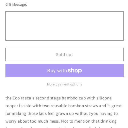
Gift Message:
for
for
Eco
Eco
Rascals
Rascals
Bamboo
Bamboo
Cup
Cup
And
And
Straws
Straws
Sold out
More payment options
the Eco rascals second stage bamboo cup with silicone
topper is sold with two reusable bamboo straws and is great
for making those kids feel grown up without you having to
worry about too much mess. Not to mention that drinking