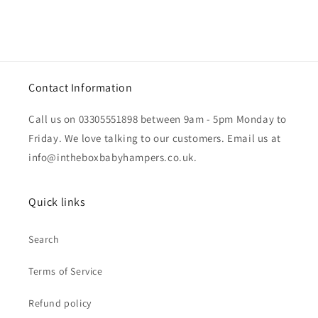
Contact Information
Call us on 03305551898 between 9am - 5pm Monday to
Friday. We love talking to our customers. Email us at
info@intheboxbabyhampers.co.uk.
Quick links
Search
Terms of Service
Refund policy