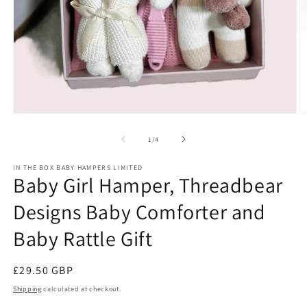
Open
O
media
m
1
2
of
1
/
4
in
in
modal
m
IN THE BOX BABY HAMPERS LIMITED
Baby Girl Hamper, Threadbear
Designs Baby Comforter and
Baby Rattle Gift
Regular
£29.50 GBP
price
Shipping
calculated at checkout.