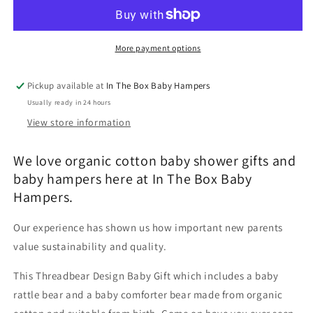
Rattle
Rattle
Gift
Gift
More payment options
Pickup available at
In The Box Baby Hampers
Usually ready in 24 hours
View store information
We love organic cotton baby shower gifts and
baby hampers here at In The Box Baby
Hampers.
Our experience has shown us how important new parents
value sustainability and quality.
This Threadbear Design Baby Gift which includes a baby
rattle bear and a baby comforter bear made from organic