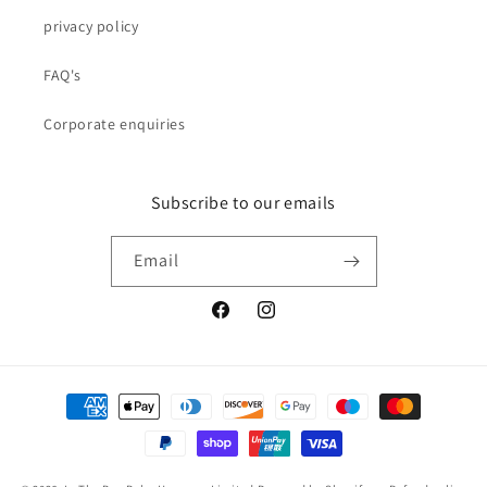
privacy policy
FAQ's
Corporate enquiries
Subscribe to our emails
Email
Facebook
Instagram
Payment
methods