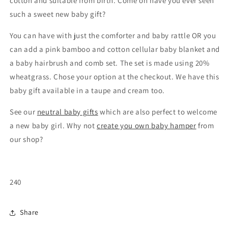
cotton and suitable from birth. Come on have you ever seen
such a sweet new baby gift?
You can have with just the comforter and baby rattle OR you
can add a pink bamboo and cotton cellular baby blanket and
a baby hairbrush and comb set. The set is made using 20%
wheatgrass. Chose your option at the checkout. We have this
baby gift available in a taupe and cream too.
See our
neutral baby gifts
which are also perfect to welcome
a new baby girl. Why not
create you own baby hamper
from
our shop?
240
Share