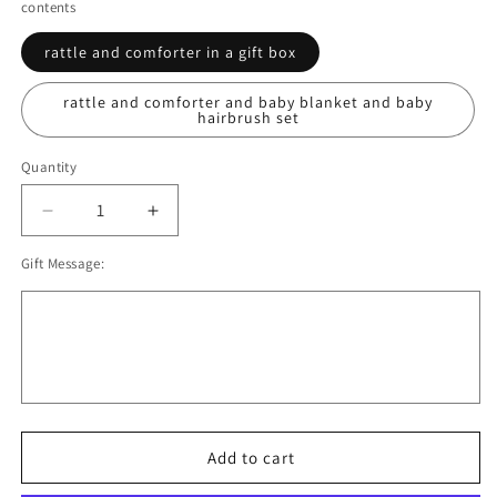
contents
rattle and comforter in a gift box
rattle and comforter and baby blanket and baby
hairbrush set
Quantity
Decrease
Increase
quantity
quantity
Gift Message:
for
for
Baby
Baby
Girl
Girl
Hamper,
Hamper,
Threadbear
Threadbear
Designs
Designs
Baby
Baby
Comforter
Comforter
and
and
Add to cart
Baby
Baby