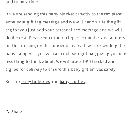
and tummy time.
If we are sending this baby blanket directly to the recipient
enter your gift tag message and we will hand write the gift
tag for you just add your personalised message and we will
do the rest. Please enter their telephone number and address
for the tracking on the courier delivery. If we are sending the
baby hamper to you we can enclose a gift bag giving you one
less thing to think about. We will use a DPD tracked and
signed for delivery to ensure this baby gift arrives safely.
See our
baby toiletries
and
baby clothes
.
Share