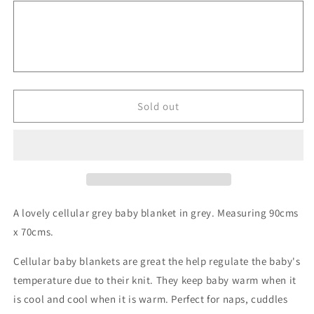
Cellular
Cellular
Baby
Baby
Blanket
Blanket
-
-
Grey
Grey
Sold out
A lovely cellular grey baby blanket in grey. Measuring 90cms
x 70cms.
Cellular baby blankets are great the help regulate the baby's
temperature due to their knit. They keep baby warm when it
is cool and cool when it is warm. Perfect for naps, cuddles