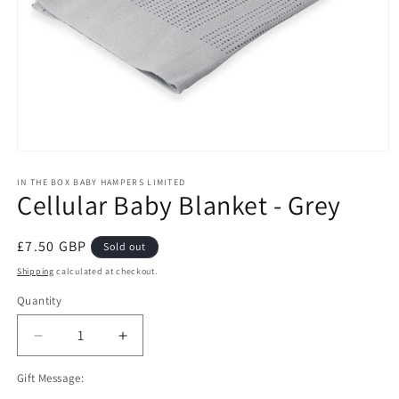
Open
media
1
IN THE BOX BABY HAMPERS LIMITED
Cellular Baby Blanket - Grey
in
modal
Regular
£7.50 GBP
Sold out
price
Shipping
calculated at checkout.
Quantity
Decrease
Increase
quantity
quantity
Gift Message:
for
for