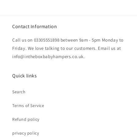
Contact Information
Call us on 03305551898 between 9am - 5pm Monday to
Friday. We love talking to our customers. Email us at
info@intheboxbabyhampers.co.uk.
Quick links
Search
Terms of Service
Refund policy
privacy policy