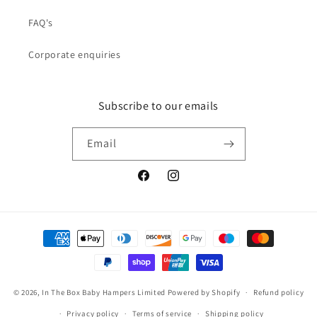
FAQ's
Corporate enquiries
Subscribe to our emails
Email
Facebook
Instagram
Payment
methods
© 2026,
In The Box Baby Hampers Limited
Powered by Shopify
Refund policy
Privacy policy
Terms of service
Shipping policy