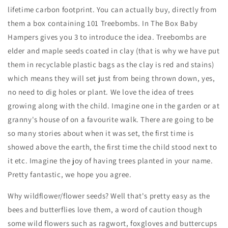
lifetime carbon footprint. You can actually buy, directly from
them a box containing 101 Treebombs. In The Box Baby
Hampers gives you 3 to introduce the idea. Treebombs are
elder and maple seeds coated in clay (that is why we have put
them in recyclable plastic bags as the clay is red and stains)
which means they will set just from being thrown down, yes,
no need to dig holes or plant. We love the idea of trees
growing along with the child. Imagine one in the garden or at
granny's house of on a favourite walk. There are going to be
so many stories about when it was set, the first time is
showed above the earth, the first time the child stood next to
it etc. Imagine the joy of having trees planted in your name.
Pretty fantastic, we hope you agree.
Why wildflower/flower seeds? Well that's pretty easy as the
bees and butterflies love them, a word of caution though
some wild flowers such as ragwort, foxgloves and buttercups