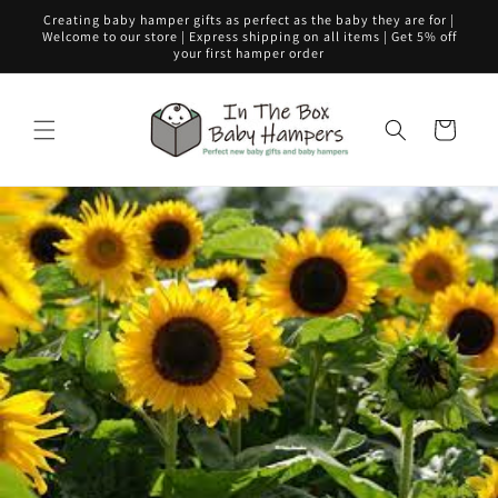
Skip to
Creating baby hamper gifts as perfect as the baby they are for |
content
Welcome to our store | Express shipping on all items | Get 5% off
your first hamper order
Cart