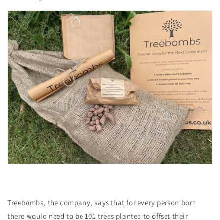
Treebombs, the company, says that for every person born
there would need to be 101 trees planted to offset their