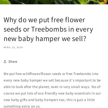
Why do we put free flower
seeds or Treebombs in every
new baby hamper we sell?
APRIL 21, 2024
Share
We put free wildflower/flower seeds or free Treebombs into
every new baby hamper we sell because it's important to be
able to look after the planet, even in very small ways. Yes of
course we put lots of eco friendly new baby essentials in our
new baby gifts and baby hampers too, this is just a little
something extra on us.