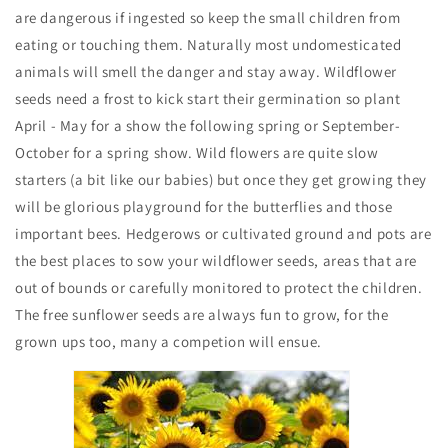
are dangerous if ingested so keep the small children from
eating or touching them. Naturally most undomesticated
animals will smell the danger and stay away. Wildflower
seeds need a frost to kick start their germination so plant
April - May for a show the following spring or September-
October for a spring show. Wild flowers are quite slow
starters (a bit like our babies) but once they get growing they
will be glorious playground for the butterflies and those
important bees. Hedgerows or cultivated ground and pots are
the best places to sow your wildflower seeds, areas that are
out of bounds or carefully monitored to protect the children.
The free sunflower seeds are always fun to grow, for the
grown ups too, many a competion will ensue.