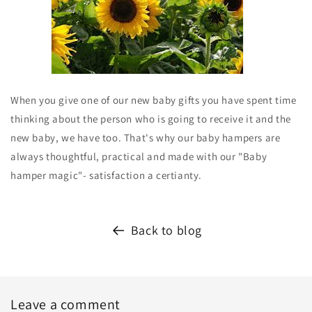
When you give one of our new baby gifts you have spent time
thinking about the person who is going to receive it and the
new baby, we have too. That's why our baby hampers are
always thoughtful, practical and made with our "Baby
hamper magic"- satisfaction a certianty.
Back to blog
Leave a comment