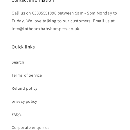
Contact Information
Call us on 03305551898 between 9am - 5pm Monday to
Friday. We love talking to our customers. Email us at
info@intheboxbabyhampers.co.uk.
Quick links
Search
Terms of Service
Refund policy
privacy policy
FAQ's
Corporate enquiries