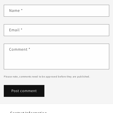
Name
*
Email
*
Comment
*
Please note, comments need to be approved before they are published.